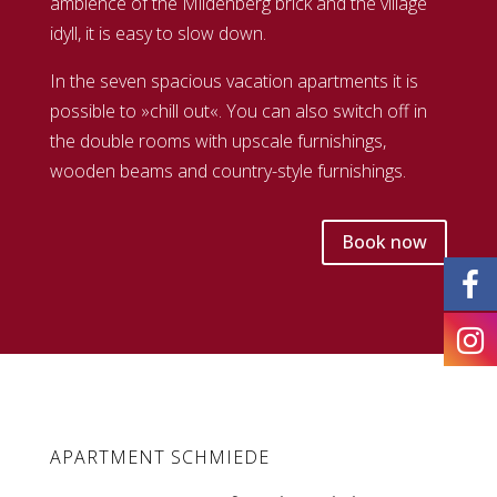
ambience of the Mildenberg brick and the village
idyll, it is easy to slow down.
In the seven spacious vacation apartments it is
possible to »chill out«. You can also switch off in
the double rooms with upscale furnishings,
wooden beams and country-style furnishings.
Book now
APARTMENT SCHMIEDE