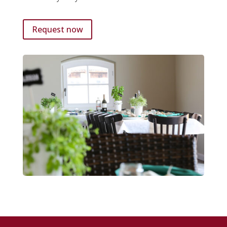
Request now