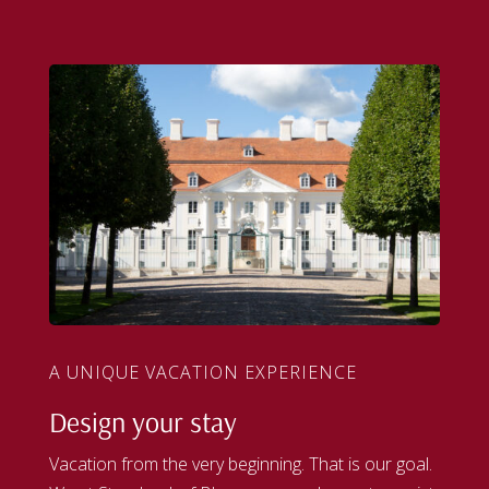
A UNIQUE VACATION EXPERIENCE
Design your stay
Vacation from the very beginning. That is our goal.