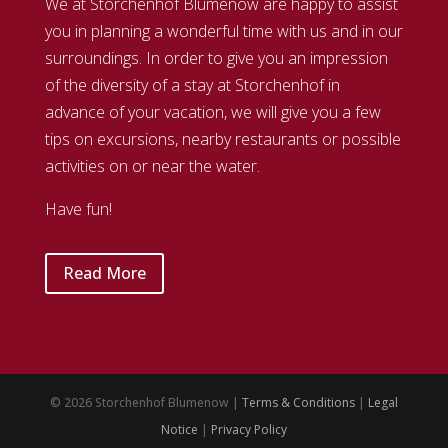
We at Storchenhof Blumenow are happy to assist
you in planning a wonderful time with us and in our
surroundings. In order to give you an impression
of the diversity of a stay at Storchenhof in
advance of your vacation, we will give you a few
tips on excursions, nearby restaurants or possible
activities on or near the water.
Have fun!
Read More
© 2026 Storchenhof Blumenow |
Terms & Conditions
|
Legal
Notice
|
Privacy Policy