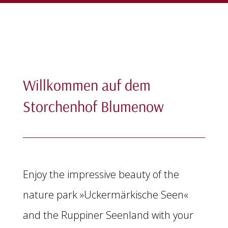
Willkommen auf dem
Storchenhof Blumenow
Enjoy the impressive beauty of the
nature park »Uckermärkische Seen«
and the Ruppiner Seenland with your