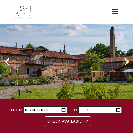
FROM
TO
CHECK AVAILABILITY