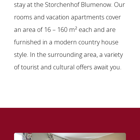
stay at the Storchenhof Blumenow. Our
rooms and vacation apartments cover
an area of 16 – 160 m² each and are
furnished in a modern country house
style. In the surrounding area, a variety
of tourist and cultural offers await you.