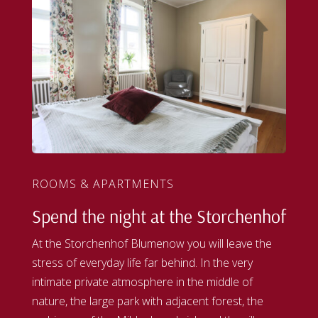
ROOMS & APARTMENTS
Spend the night at the Storchenhof
At the Storchenhof Blumenow you will leave the
stress of everyday life far behind. In the very
intimate private atmosphere in the middle of
nature, the large park with adjacent forest, the