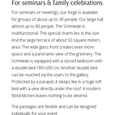
For seminars & family celebrations
For seminars or meetings, our forge is available
for groups of about up to 30 people. Our large hall
almost up to 80 people. The Schmiede is
multifunctional. The special charm lies in the size.
And the large terrace of about 50 square meters
area. The wide glass front creates even more
space and a panoramic view of the greenery. The
Schmiede is equipped with a closed bedroom with
a double bed 180×200 cm. Another double bed
can be reached via the stairs to the gallery.
Protected by a parapet, it sleeps like in a huge loft
bed with a view directly under the roof. A modern
fitted kitchen leaves nothing to be desired.
The packages are flexible and can be designed
individually for your event.